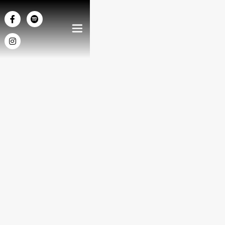



2014
/
Chamber Music
DURATION
5'