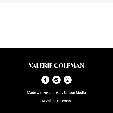
VALERIE COLEMAN



Made with ❤️ and 🔥 by
Unison Media
© Valerie Coleman